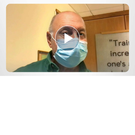
Play
Video