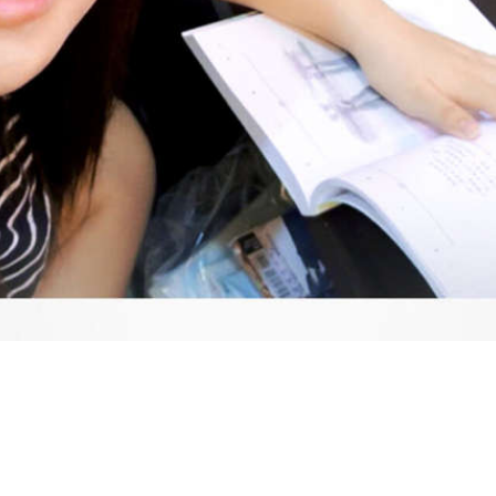
Video