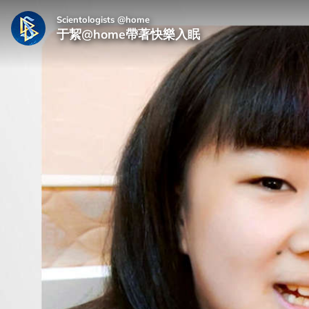
Scientologists @home
于絜@home帶著快樂入眠