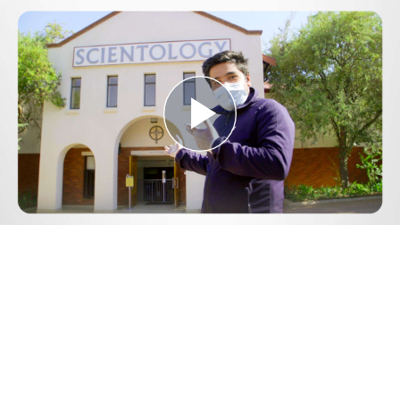
Play
Video