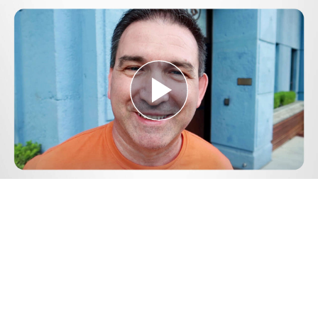
Play
Video