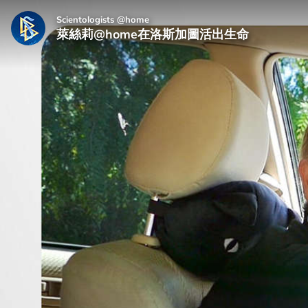
Scientologists @home
萊絲莉@home在洛斯加圖活出生命