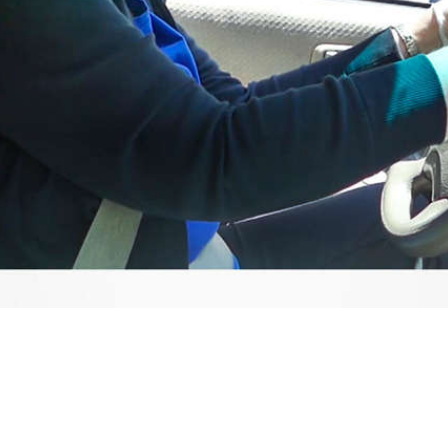
Video