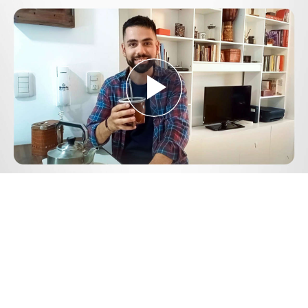
Play
Video