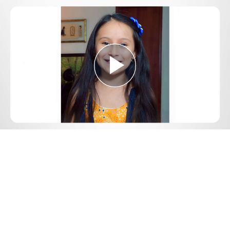
Play
Video