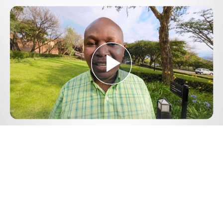
Play
Video