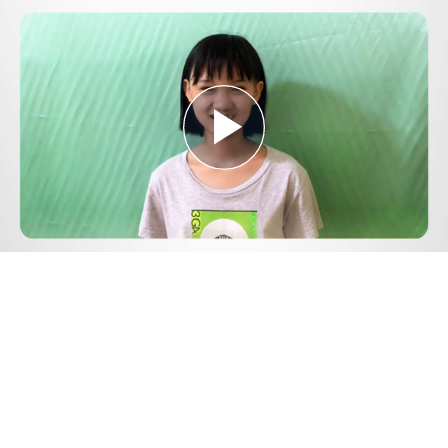
Play
Video