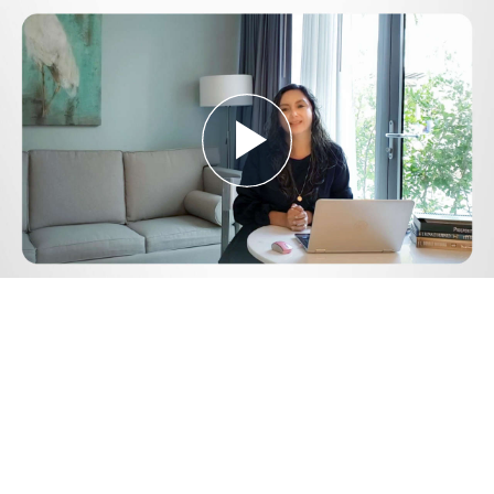
Play
Video