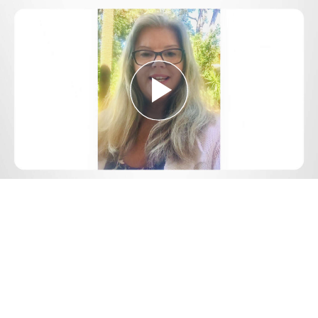
Play
Video