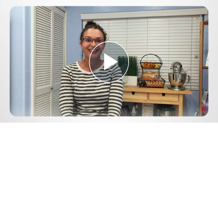
Play
Video