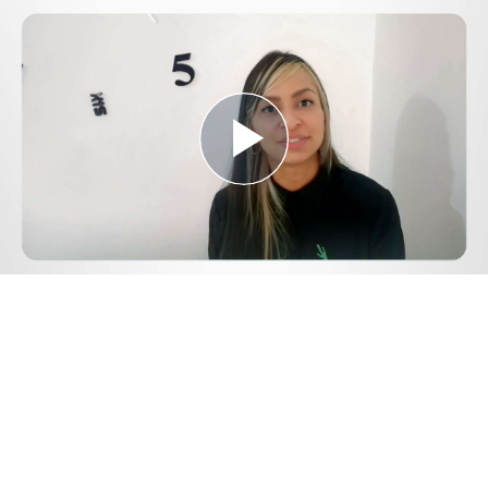
Play
Video