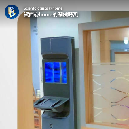
Scientologists @home
黛西@home的關鍵時刻