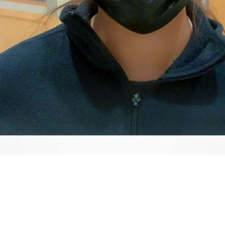
Video