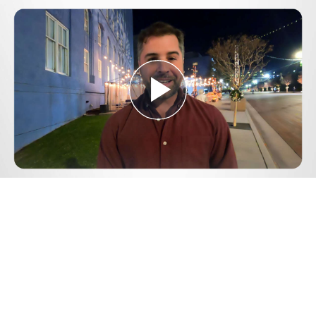
Play
Video