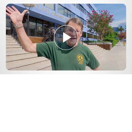
Play
Video