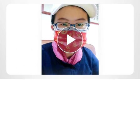
Play
Video