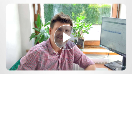
Play
Video