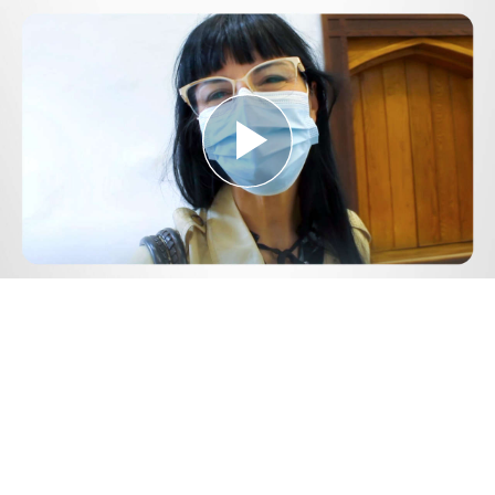
Play
Video