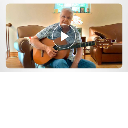
Play
Video