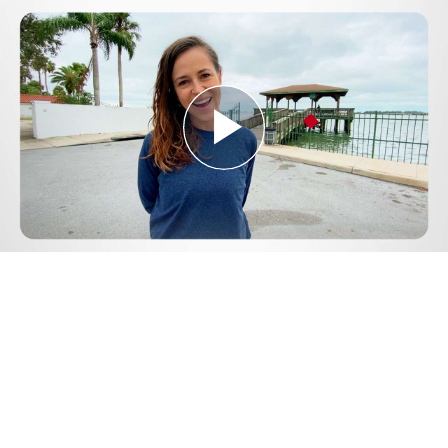
Play
Video