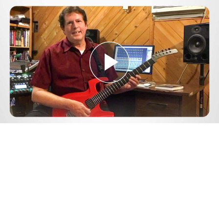
Play
Video