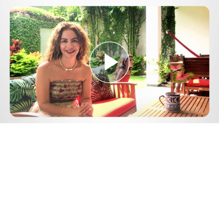
Play
Video