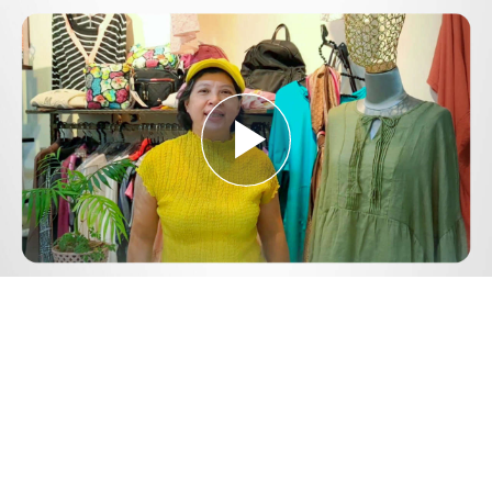
Play
Video