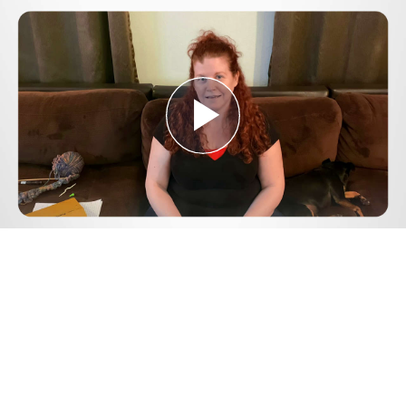
Play
Video