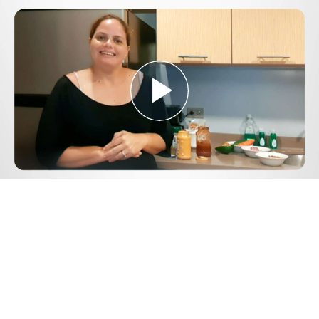
Play
Video