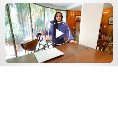
Play
Video