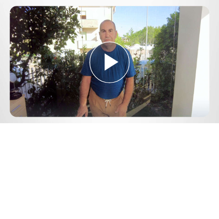
Play
Video