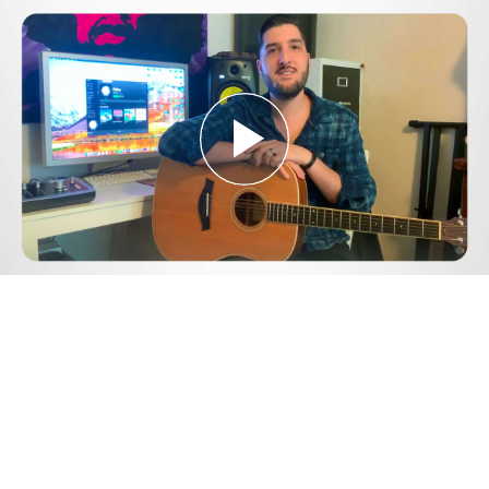
Play
Video