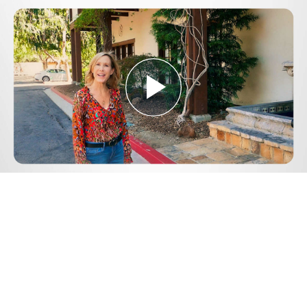
Play
Video