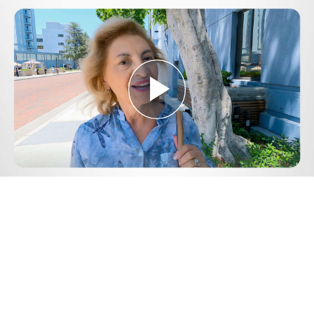
Play
Video