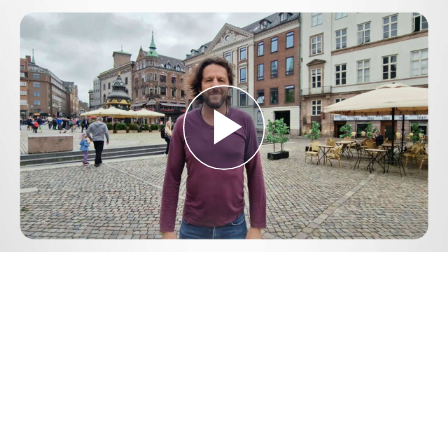
Play
Video