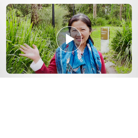
Play
Video