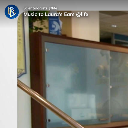
Scientologists @life
Music to Laura’s Ears @life