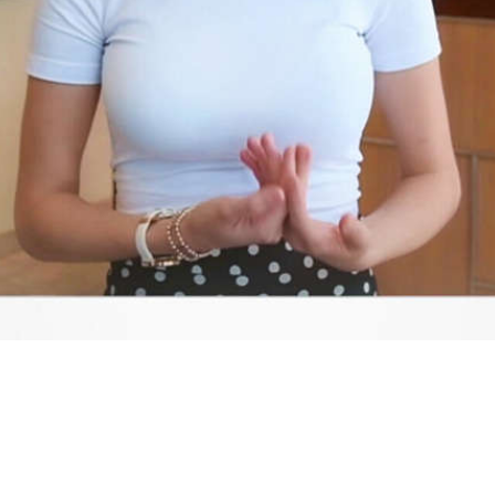
Video