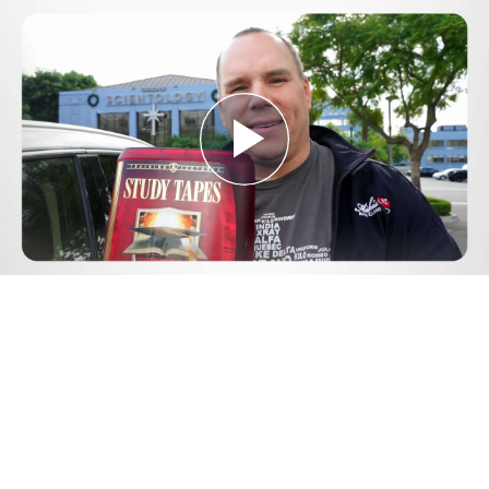
Play
Video