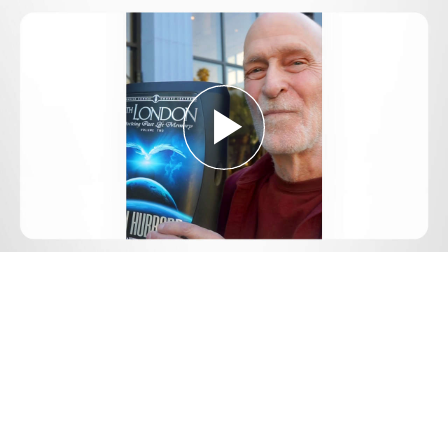
Play
Video