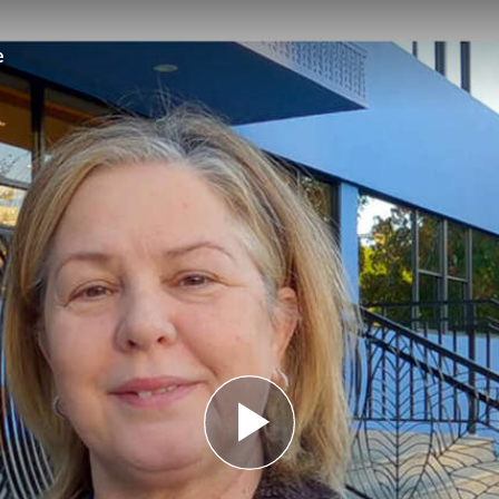
e
Play