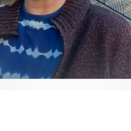
Video