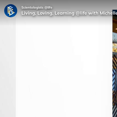
Scientologists @life
Living, Loving, Learning @life with Michell