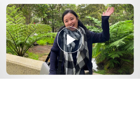
Play
Video