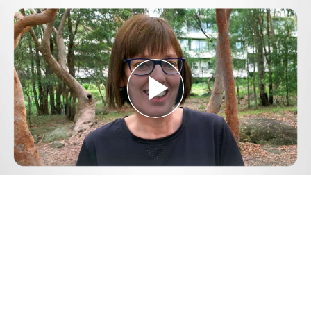
Play
Video