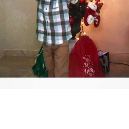
Video