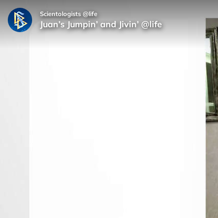
Scientologists @life
Juan’s Jumpin’ and Jivin’ @life