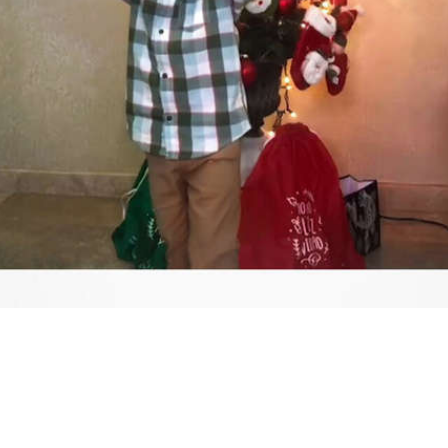
Video