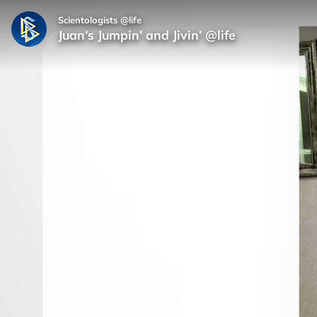
Scientologists @life
Juan’s Jumpin’ and Jivin’ @life