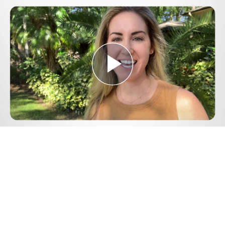
Play
Video