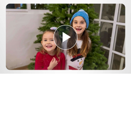
Play
Video