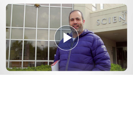
Play
Video