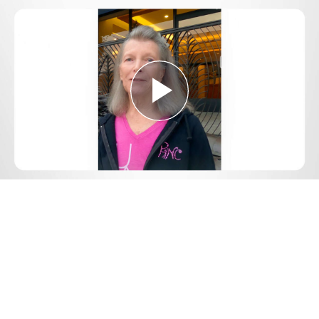
Play
Video