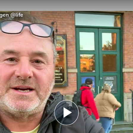
gen @life
Play