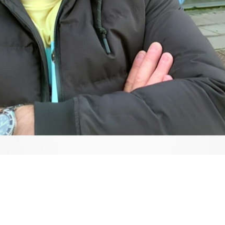
Video