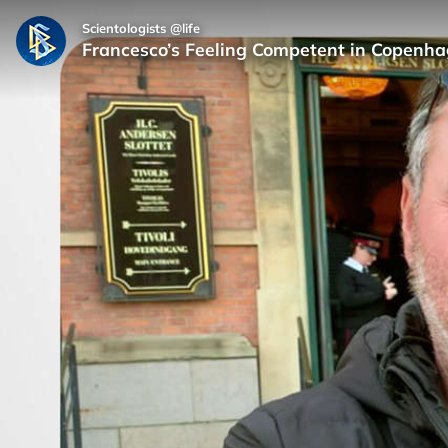
Scientologists @life
Francesco’s Feeling Competent in Copenha