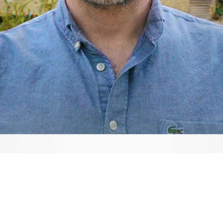
Video