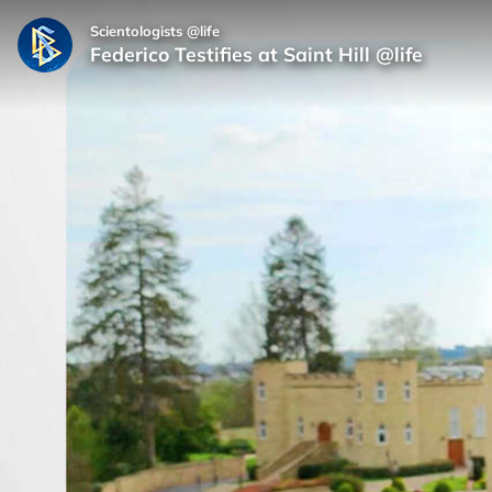
Scientologists @life
Federico Testifies at Saint Hill @life