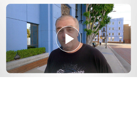
Play
Video