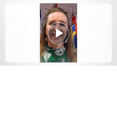
Play
Video