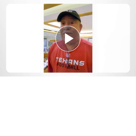
Play
Video